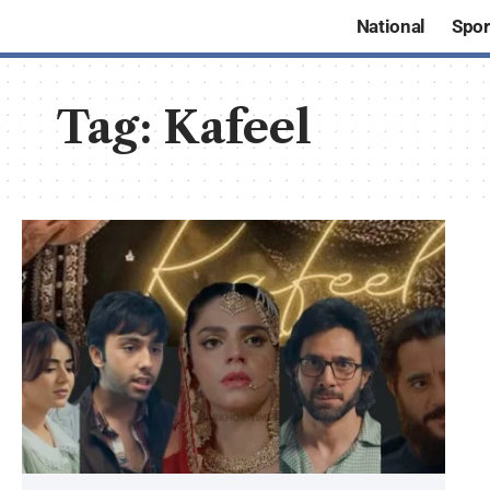
National
Spor
Tag:
Kafeel