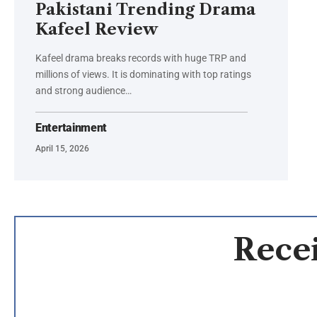
Pakistani Trending Drama
Kafeel Review
Kafeel drama breaks records with huge TRP and
millions of views. It is dominating with top ratings
and strong audience…
Entertainment
April 15, 2026
Recei