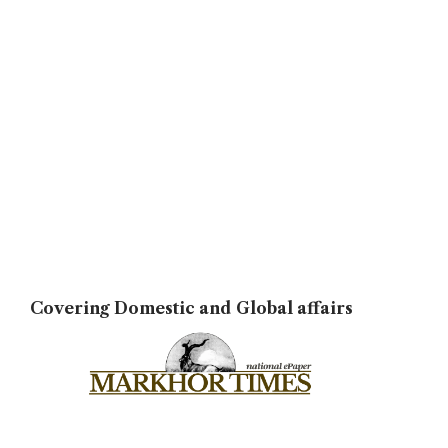
Covering Domestic and Global affairs