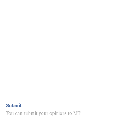
Submit
You can submit your opinions to MT