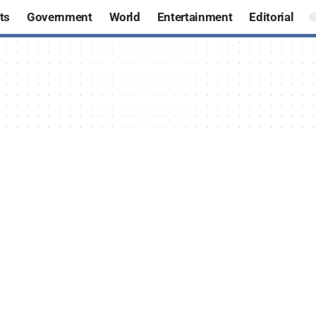
ts
Government
World
Entertainment
Editorial