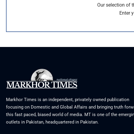
Our selection of 
Enter y
Markhor Times is an independent, privately owned publication
focusing on Domestic and Global Affairs and bringing truth forw
this fast paced, biased world of media. MT is one of the emergin
outlets in Pakistan, headquartered in Pakistan.