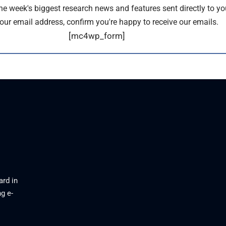
the week's biggest research news and features sent directly to yo
our email address, confirm you're happy to receive our emails.
[mc4wp_form]
ard in
g e-