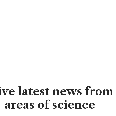
ve latest news from 
areas of science