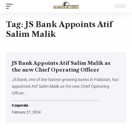
Tag:
JS Bank Appoints Atif
Salim Malik
JS Bank Appoints Atif Salim Malik as
the new Chief Operating Officer
JS Bank, one of the fastest-growing banks in Pakistan, has
appointed Atif Salim Malik as the new Chief Operating
Officer…
Corporate
February 27, 2024