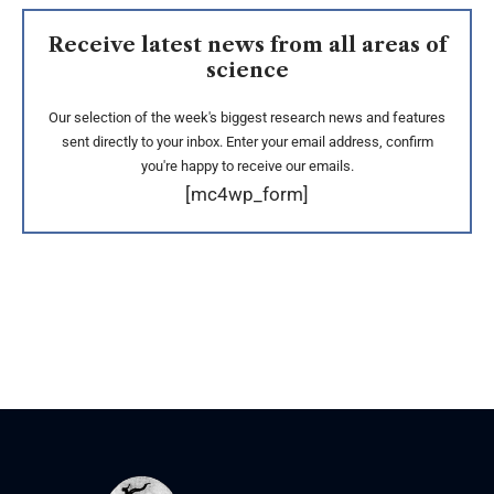
Receive latest news from all areas of
science
Our selection of the week's biggest research news and features
sent directly to your inbox. Enter your email address, confirm
you're happy to receive our emails.
[mc4wp_form]