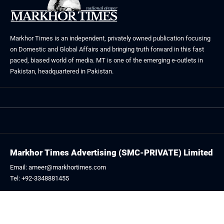
Markhor Times is an independent, privately owned publication focusing
on Domestic and Global Affairs and bringing truth forward in this fast
paced, biased world of media. MT is one of the emerging e-outlets in
Pakistan, headquartered in Pakistan.
Markhor Times Advertising (SMC-PRIVATE) Limited
Email: ameer@markhortimes.com
Tel: +92-3348881455
Follow US: