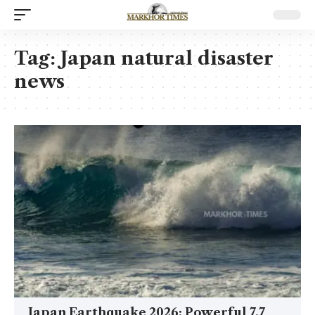
Tag:
Japan natural disaster
news
Japan Earthquake 2026: Powerful 7.7