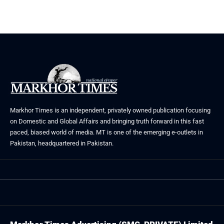
Markhor Times is an independent, privately owned publication focusing
on Domestic and Global Affairs and bringing truth forward in this fast
paced, biased world of media. MT is one of the emerging e-outlets in
Pakistan, headquartered in Pakistan.