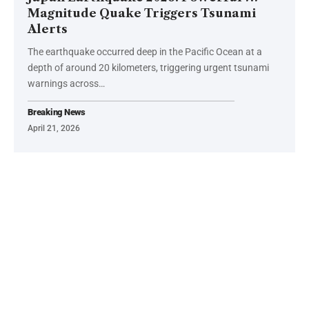
Magnitude Quake Triggers Tsunami
Alerts
The earthquake occurred deep in the Pacific Ocean at a
depth of around 20 kilometers, triggering urgent tsunami
warnings across…
Breaking News
April 21, 2026