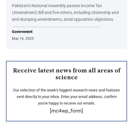
Pakistan’s National Assembly passes Income Tax
(Amendment) Bill and five others, including citizenship and
anti-dumping amendments, amid opposition objections.
Government
May 16, 2025
Receive latest news from all areas of
science
Our selection of the week's biggest research news and features
sent directly to your inbox. Enter your email address, confirm
you're happy to receive our emails.
[mc4wp_form]