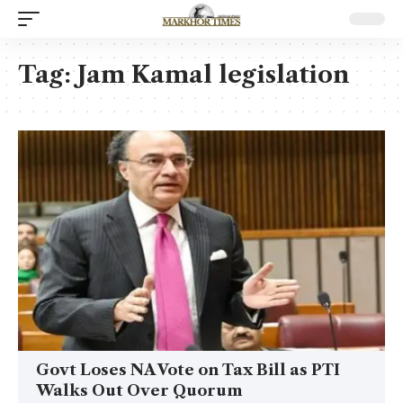
Tag:
Jam Kamal legislation
Govt Loses NA Vote on Tax Bill as PTI
Walks Out Over Quorum