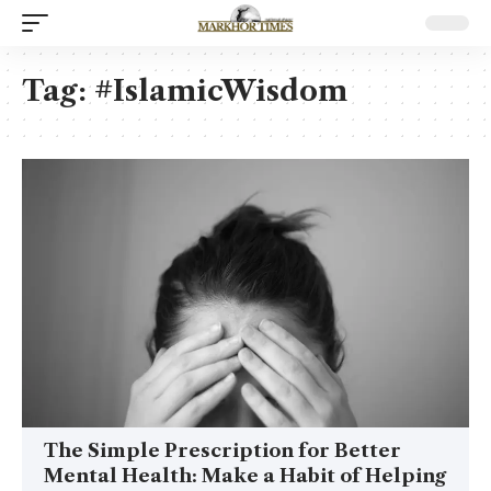
Tag:
#IslamicWisdom
The Simple Prescription for Better
Mental Health: Make a Habit of Helping