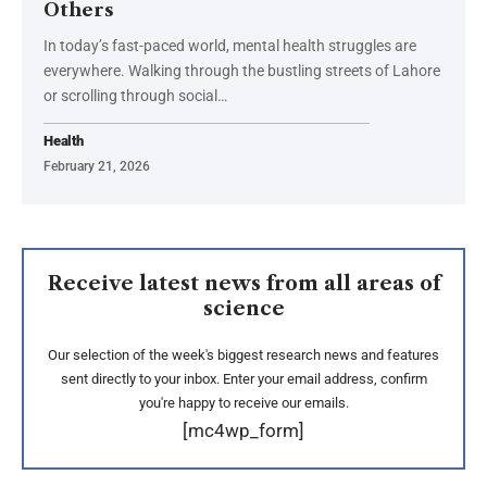
Others
In today’s fast-paced world, mental health struggles are
everywhere. Walking through the bustling streets of Lahore
or scrolling through social…
Health
February 21, 2026
Receive latest news from all areas of
science
Our selection of the week's biggest research news and features
sent directly to your inbox. Enter your email address, confirm
you're happy to receive our emails.
[mc4wp_form]