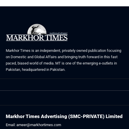
Markhor Times is an independent, privately owned publication focusing
on Domestic and Global Affairs and bringing truth forward in this fast
paced, biased world of media. MT is one of the emerging e-outlets in
Pakistan, headquartered in Pakistan.
Markhor Times Advertising (SMC-PRIVATE) Limited
Email: ameer@markhortimes.com