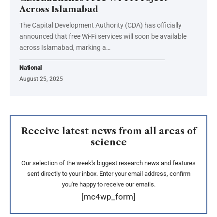
Across Islamabad
The Capital Development Authority (CDA) has officially
announced that free Wi-Fi services will soon be available
across Islamabad, marking a…
National
August 25, 2025
Receive latest news from all areas of
science
Our selection of the week's biggest research news and features
sent directly to your inbox. Enter your email address, confirm
you're happy to receive our emails.
[mc4wp_form]