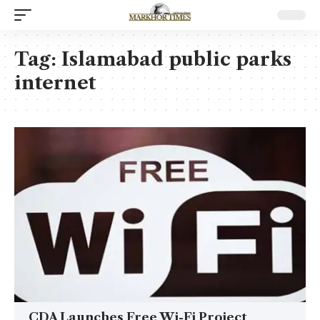
Tag:
Islamabad public parks
internet
CDA Launches Free Wi-Fi Project