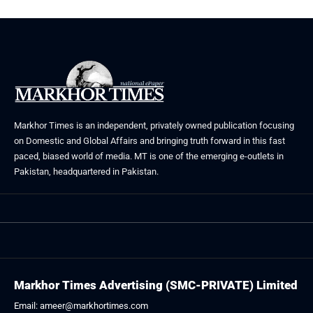
Markhor Times is an independent, privately owned publication focusing
on Domestic and Global Affairs and bringing truth forward in this fast
paced, biased world of media. MT is one of the emerging e-outlets in
Pakistan, headquartered in Pakistan.
Markhor Times Advertising (SMC-PRIVATE) Limited
Email: ameer@markhortimes.com