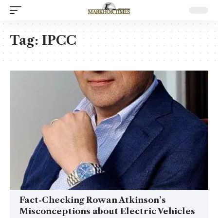
Tag:
IPCC
Fact-Checking Rowan Atkinson’s
Misconceptions about Electric Vehicles