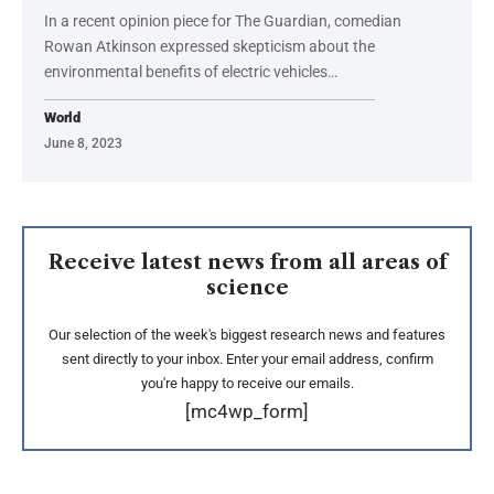
In a recent opinion piece for The Guardian, comedian
Rowan Atkinson expressed skepticism about the
environmental benefits of electric vehicles…
World
June 8, 2023
Receive latest news from all areas of
science
Our selection of the week's biggest research news and features
sent directly to your inbox. Enter your email address, confirm
you're happy to receive our emails.
[mc4wp_form]