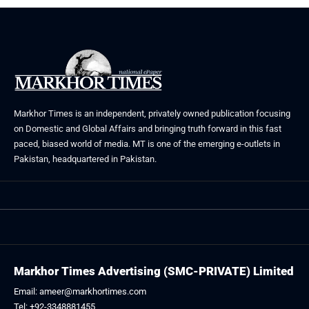
Markhor Times is an independent, privately owned publication focusing
on Domestic and Global Affairs and bringing truth forward in this fast
paced, biased world of media. MT is one of the emerging e-outlets in
Pakistan, headquartered in Pakistan.
Markhor Times Advertising (SMC-PRIVATE) Limited
Email: ameer@markhortimes.com
Tel: +92-3348881455