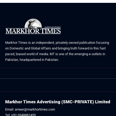
Markhor Times is an independent, privately owned publication focusing
on Domestic and Global Affairs and bringing truth forward in this fast
paced, biased world of media. MT is one of the emerging e-outlets in
Pakistan, headquartered in Pakistan.
Markhor Times Advertising (SMC-PRIVATE) Limited
Email: ameer@markhortimes.com
Tel: +92-3348881455