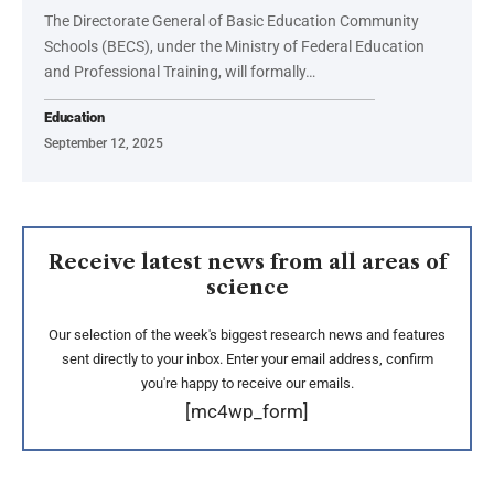
The Directorate General of Basic Education Community
Schools (BECS), under the Ministry of Federal Education
and Professional Training, will formally…
Education
September 12, 2025
Receive latest news from all areas of
science
Our selection of the week's biggest research news and features
sent directly to your inbox. Enter your email address, confirm
you're happy to receive our emails.
[mc4wp_form]