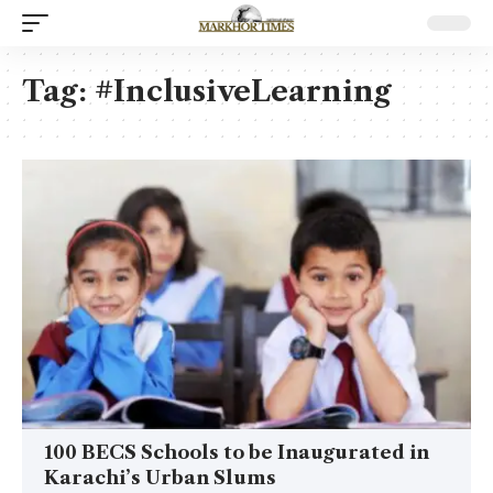
Tag:
#InclusiveLearning
100 BECS Schools to be Inaugurated in
Karachi’s Urban Slums