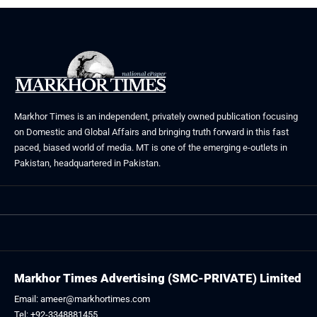
Markhor Times is an independent, privately owned publication focusing
on Domestic and Global Affairs and bringing truth forward in this fast
paced, biased world of media. MT is one of the emerging e-outlets in
Pakistan, headquartered in Pakistan.
Markhor Times Advertising (SMC-PRIVATE) Limited
Email: ameer@markhortimes.com
Tel: +92-3348881455