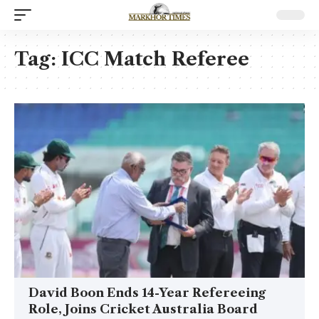
Tag:
ICC Match Referee
David Boon Ends 14-Year Refereeing
Role, Joins Cricket Australia Board