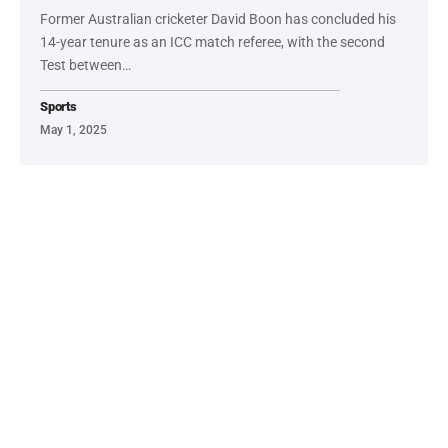
Former Australian cricketer David Boon has concluded his
14-year tenure as an ICC match referee, with the second
Test between…
Sports
May 1, 2025