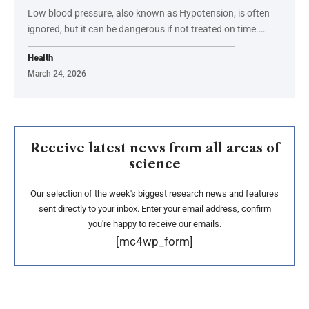
Low blood pressure, also known as Hypotension, is often
ignored, but it can be dangerous if not treated on time.…
Health
March 24, 2026
Receive latest news from all areas of
science
Our selection of the week's biggest research news and features
sent directly to your inbox. Enter your email address, confirm
you're happy to receive our emails.
[mc4wp_form]