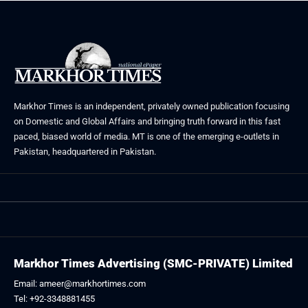
Markhor Times is an independent, privately owned publication focusing
on Domestic and Global Affairs and bringing truth forward in this fast
paced, biased world of media. MT is one of the emerging e-outlets in
Pakistan, headquartered in Pakistan.
Markhor Times Advertising (SMC-PRIVATE) Limited
Email: ameer@markhortimes.com
Tel: +92-3348881455