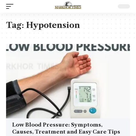
Tag:
Hypotension
Low Blood Pressure: Symptoms,
Causes, Treatment and Easy Care Tips