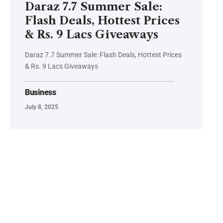
Daraz 7.7 Summer Sale:
Flash Deals, Hottest Prices
& Rs. 9 Lacs Giveaways
Daraz 7.7 Summer Sale: Flash Deals, Hottest Prices
& Rs. 9 Lacs Giveaways
Business
July 8, 2025