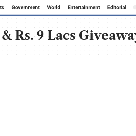
ts
Government
World
Entertainment
Editorial
 & Rs. 9 Lacs Giveawa