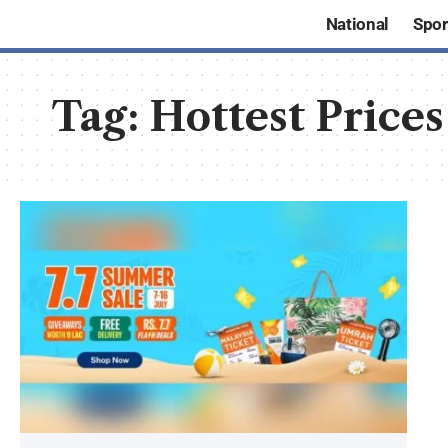
National
Spor
Tag:
Hottest Prices