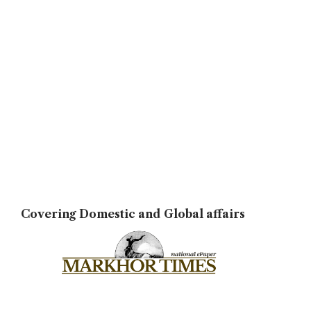
Covering Domestic and Global affairs