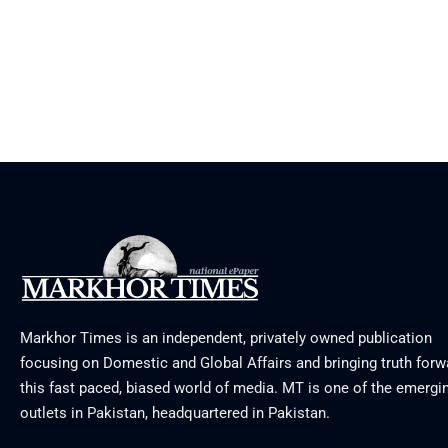
Markhor Times is an independent, privately owned publication
focusing on Domestic and Global Affairs and bringing truth forw
this fast paced, biased world of media. MT is one of the emergin
outlets in Pakistan, headquartered in Pakistan.