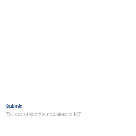
Submit
You can submit your opinions to MT