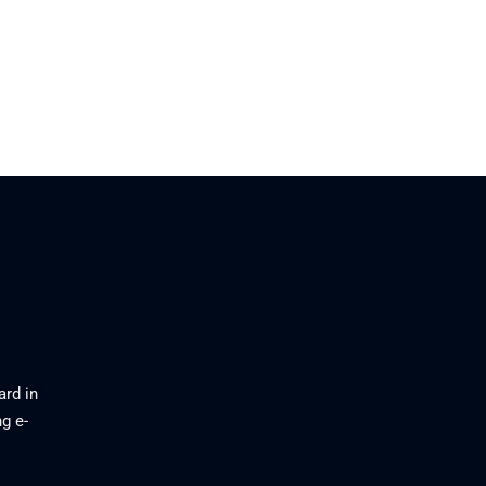
ard in
g e-