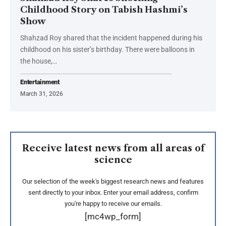
Childhood Story on Tabish Hashmi’s
Show
Shahzad Roy shared that the incident happened during his
childhood on his sister’s birthday. There were balloons in
the house,…
Entertainment
March 31, 2026
Receive latest news from all areas of
science
Our selection of the week's biggest research news and features
sent directly to your inbox. Enter your email address, confirm
you're happy to receive our emails.
[mc4wp_form]