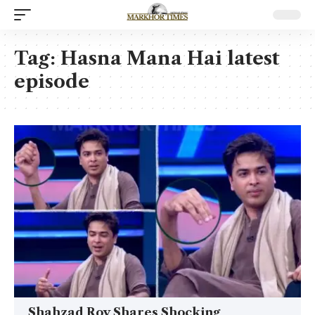
Tag:
Hasna Mana Hai latest
episode
Shahzad Roy Shares Shocking