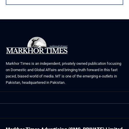
Markhor Times is an independent, privately owned publication focusing
on Domestic and Global Affairs and bringing truth forward in this fast
paced, biased world of media. MT is one of the emerging e-outlets in
Pakistan, headquartered in Pakistan.