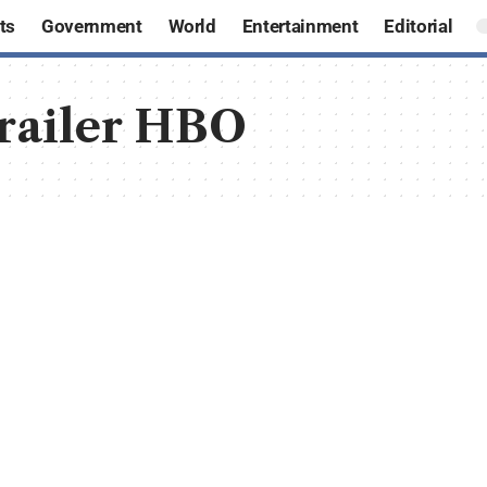
ts
Government
World
Entertainment
Editorial
trailer HBO