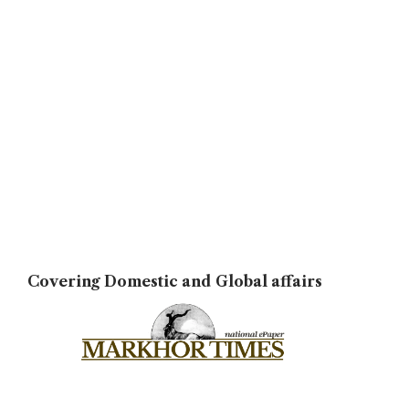
Covering Domestic and Global affairs