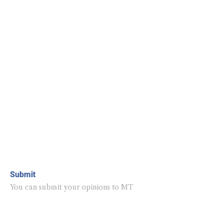
Submit
You can submit your opinions to MT