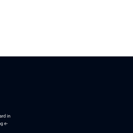
ard in
g e-