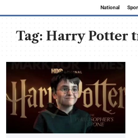
National
Spor
Tag:
Harry Potter 