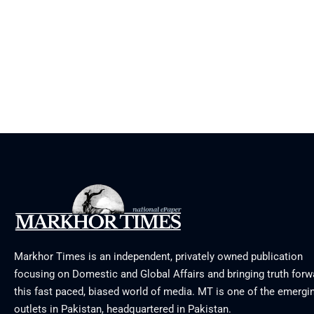
Markhor Times is an independent, privately owned publication
focusing on Domestic and Global Affairs and bringing truth forw
this fast paced, biased world of media. MT is one of the emergin
outlets in Pakistan, headquartered in Pakistan.