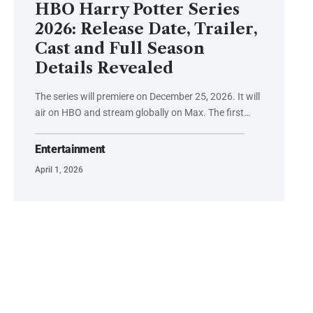
HBO Harry Potter Series
2026: Release Date, Trailer,
Cast and Full Season
Details Revealed
The series will premiere on December 25, 2026. It will
air on HBO and stream globally on Max. The first…
Entertainment
April 1, 2026