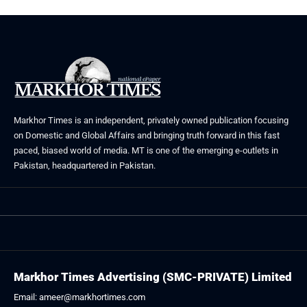
Markhor Times is an independent, privately owned publication focusing
on Domestic and Global Affairs and bringing truth forward in this fast
paced, biased world of media. MT is one of the emerging e-outlets in
Pakistan, headquartered in Pakistan.
Markhor Times Advertising (SMC-PRIVATE) Limited
Email: ameer@markhortimes.com