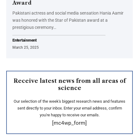
Award
Pakistani actress and social media sensation Hania Aamir
was honored with the Star of Pakistan award at a
prestigious ceremony…
Entertainment
March 25, 2025
Receive latest news from all areas of
science
Our selection of the week's biggest research news and features
sent directly to your inbox. Enter your email address, confirm
you're happy to receive our emails.
[mc4wp_form]