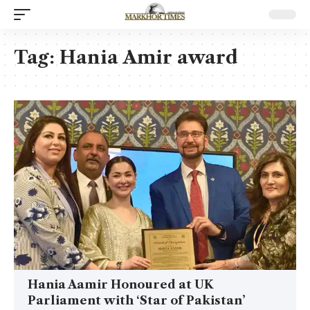
Tag:
Hania Amir award
Hania Aamir Honoured at UK
Parliament with ‘Star of Pakistan’