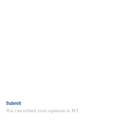
Submit
You can submit your opinions to MT