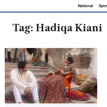
National
Spor
Tag:
Hadiqa Kiani