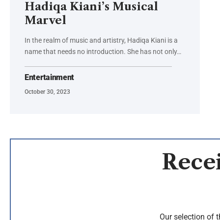
Hadiqa Kiani’s Musical
Marvel
In the realm of music and artistry, Hadiqa Kiani is a
name that needs no introduction. She has not only…
Entertainment
October 30, 2023
Recei
Our selection of 