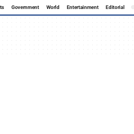
ts
Government
World
Entertainment
Editorial