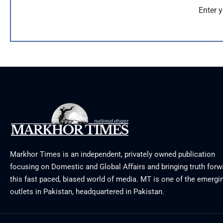
Enter y
Markhor Times is an independent, privately owned publication
focusing on Domestic and Global Affairs and bringing truth forw
this fast paced, biased world of media. MT is one of the emergin
outlets in Pakistan, headquartered in Pakistan.