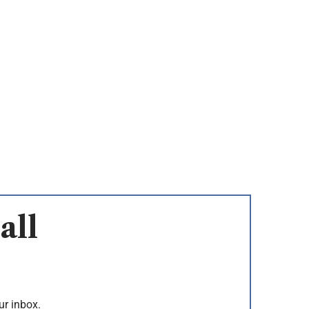
all
ur inbox.