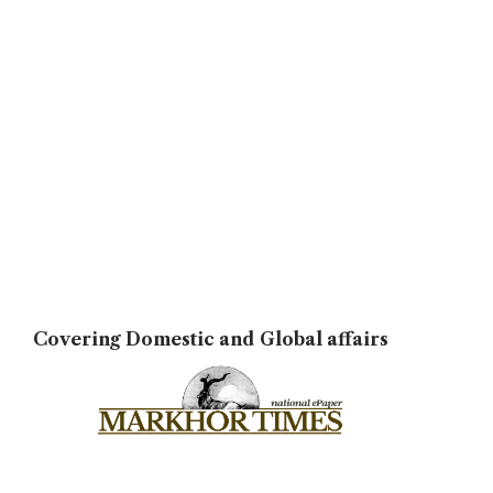
Covering Domestic and Global affairs