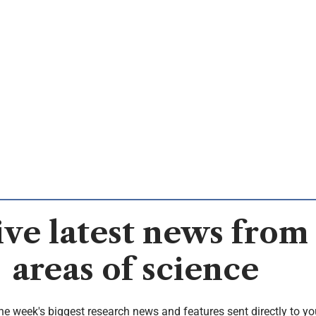
ve latest news from 
areas of science
the week's biggest research news and features sent directly to yo