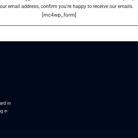
our email address, confirm you're happy to receive our emails.
[mc4wp_form]
ard in
g e-