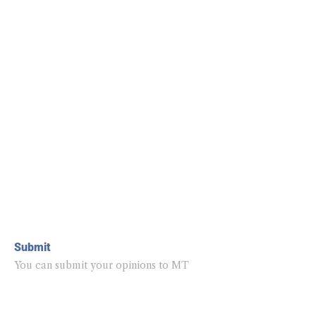
Submit
You can submit your opinions to MT