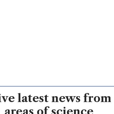
ve latest news from 
areas of science