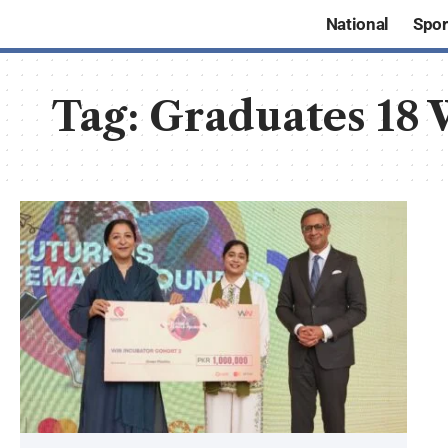
National
Spor
Tag:
Graduates 18