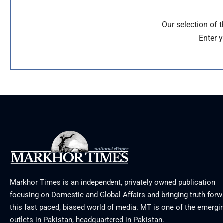
Our selection of 
Enter y
Markhor Times is an independent, privately owned publication
focusing on Domestic and Global Affairs and bringing truth forw
this fast paced, biased world of media. MT is one of the emergin
outlets in Pakistan, headquartered in Pakistan.