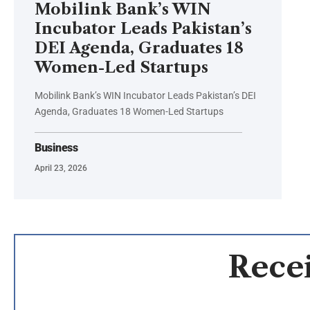
Mobilink Bank’s WIN
Incubator Leads Pakistan’s
DEI Agenda, Graduates 18
Women-Led Startups
Mobilink Bank’s WIN Incubator Leads Pakistan’s DEI
Agenda, Graduates 18 Women-Led Startups
Business
April 23, 2026
Recei