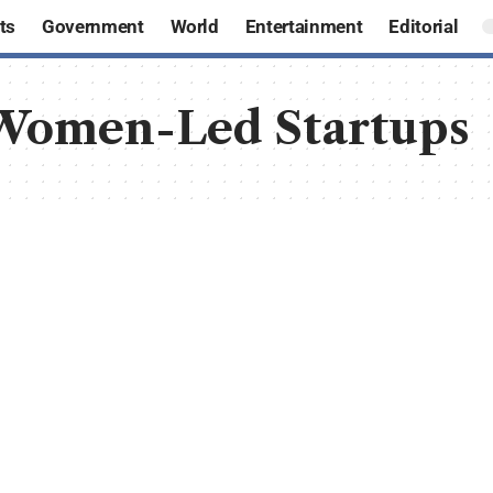
ts
Government
World
Entertainment
Editorial
 Women-Led Startups