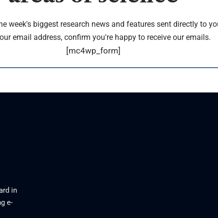
the week's biggest research news and features sent directly to yo
our email address, confirm you're happy to receive our emails.
[mc4wp_form]
ard in
g e-