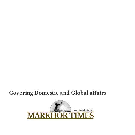
Covering Domestic and Global affairs