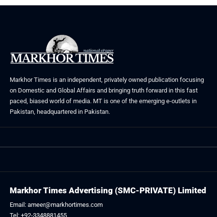
Markhor Times is an independent, privately owned publication focusing
on Domestic and Global Affairs and bringing truth forward in this fast
paced, biased world of media. MT is one of the emerging e-outlets in
Pakistan, headquartered in Pakistan.
Markhor Times Advertising (SMC-PRIVATE) Limited
Email: ameer@markhortimes.com
Tel: +92-3348881455