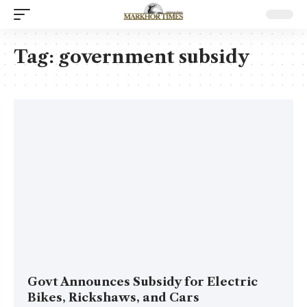
Tag:
government subsidy
Govt Announces Subsidy for Electric
Bikes, Rickshaws, and Cars