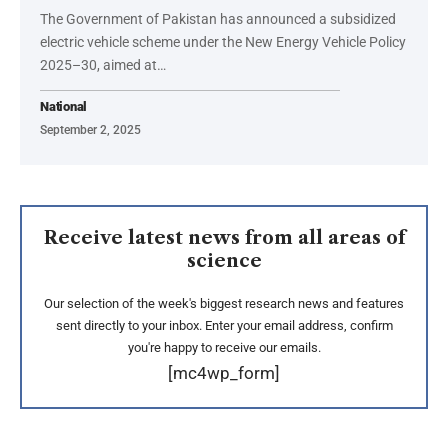
The Government of Pakistan has announced a subsidized
electric vehicle scheme under the New Energy Vehicle Policy
2025–30, aimed at…
National
September 2, 2025
Receive latest news from all areas of
science
Our selection of the week's biggest research news and features
sent directly to your inbox. Enter your email address, confirm
you're happy to receive our emails.
[mc4wp_form]