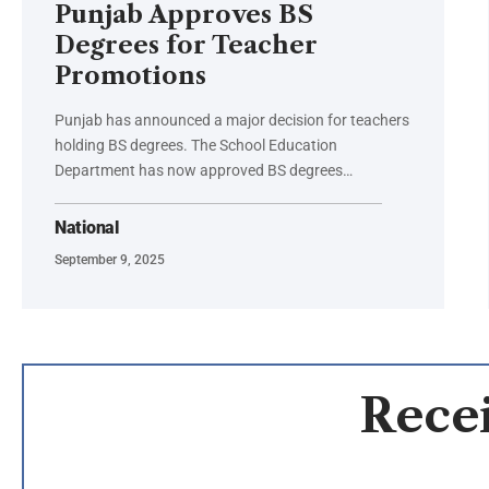
Punjab Approves BS
Degrees for Teacher
Promotions
Punjab has announced a major decision for teachers
holding BS degrees. The School Education
Department has now approved BS degrees…
National
September 9, 2025
Recei