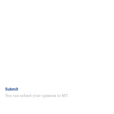
Submit
You can submit your opinions to MT