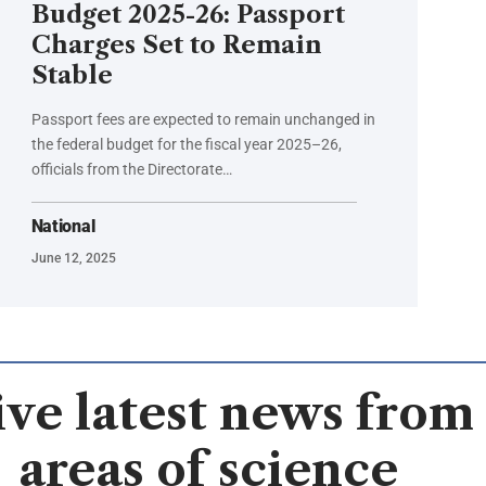
Budget 2025-26: Passport
Charges Set to Remain
Stable
Passport fees are expected to remain unchanged in
the federal budget for the fiscal year 2025–26,
officials from the Directorate…
National
June 12, 2025
ve latest news from 
areas of science