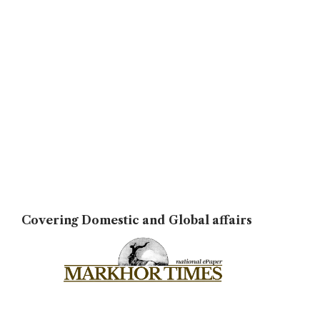
Covering Domestic and Global affairs