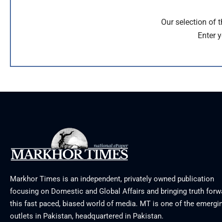
Our selection of 
Enter y
Markhor Times is an independent, privately owned publication
focusing on Domestic and Global Affairs and bringing truth forw
this fast paced, biased world of media. MT is one of the emergin
outlets in Pakistan, headquartered in Pakistan.