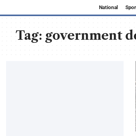
National
Spor
Tag:
government d