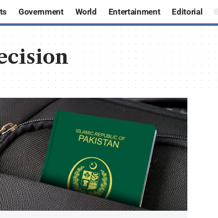
ts
Government
World
Entertainment
Editorial
ecision