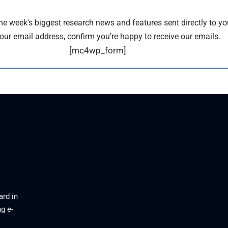
the week's biggest research news and features sent directly to yo
our email address, confirm you're happy to receive our emails.
[mc4wp_form]
ard in
g e-