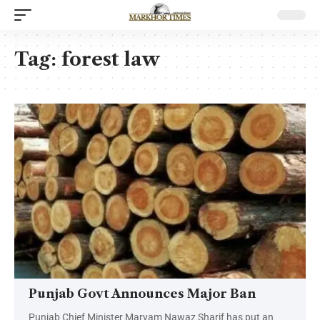
Tag:
forest law
Punjab Govt Announces Major Ban
Punjab Chief Minister Maryam Nawaz Sharif has put an