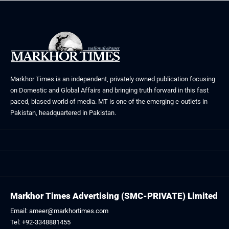
Markhor Times is an independent, privately owned publication focusing
on Domestic and Global Affairs and bringing truth forward in this fast
paced, biased world of media. MT is one of the emerging e-outlets in
Pakistan, headquartered in Pakistan.
Markhor Times Advertising (SMC-PRIVATE) Limited
Email: ameer@markhortimes.com
Tel: +92-3348881455