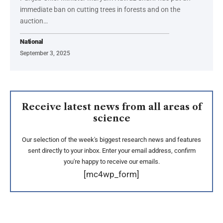
immediate ban on cutting trees in forests and on the
auction…
National
September 3, 2025
Receive latest news from all areas of
science
Our selection of the week's biggest research news and features
sent directly to your inbox. Enter your email address, confirm
you're happy to receive our emails.
[mc4wp_form]