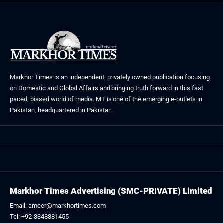
Markhor Times is an independent, privately owned publication focusing
on Domestic and Global Affairs and bringing truth forward in this fast
paced, biased world of media. MT is one of the emerging e-outlets in
Pakistan, headquartered in Pakistan.
Markhor Times Advertising (SMC-PRIVATE) Limited
Email: ameer@markhortimes.com
Tel: +92-3348881455