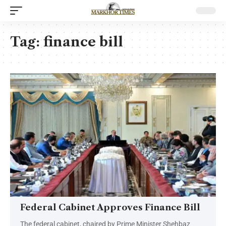
Tag:
finance bill
Federal Cabinet Approves Finance Bill
The federal cabinet, chaired by Prime Minister Shehbaz