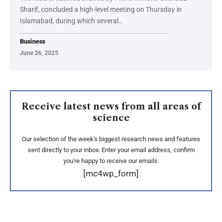
Sharif, concluded a high-level meeting on Thursday in
Islamabad, during which several…
Business
June 26, 2025
Receive latest news from all areas of
science
Our selection of the week's biggest research news and features
sent directly to your inbox. Enter your email address, confirm
you're happy to receive our emails.
[mc4wp_form]