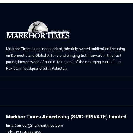
Markhor Times is an independent, privately owned publication focusing
on Domestic and Global Affairs and bringing truth forward in this fast
paced, biased world of media. MT is one of the emerging e-outlets in
Pakistan, headquartered in Pakistan.
Markhor Times Advertising (SMC-PRIVATE) Limited
Email: ameer@markhortimes.com
Tel: +92-3348881455