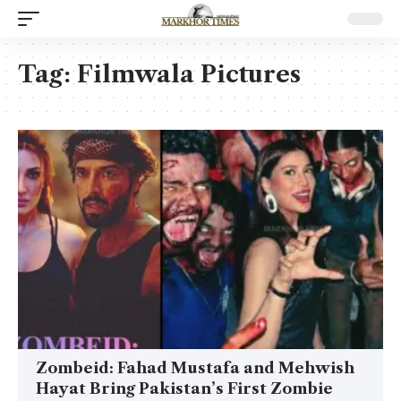
Tag:
Filmwala Pictures
Zombeid: Fahad Mustafa and Mehwish
Hayat Bring Pakistan’s First Zombie