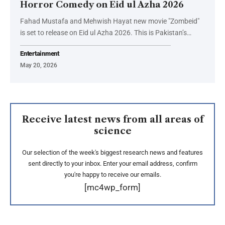
Horror Comedy on Eid ul Azha 2026
Fahad Mustafa and Mehwish Hayat new movie "Zombeid"
is set to release on Eid ul Azha 2026. This is Pakistan’s…
Entertainment
May 20, 2026
Receive latest news from all areas of
science
Our selection of the week's biggest research news and features
sent directly to your inbox. Enter your email address, confirm
you're happy to receive our emails.
[mc4wp_form]