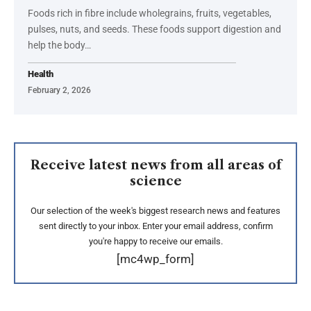
Foods rich in fibre include wholegrains, fruits, vegetables,
pulses, nuts, and seeds. These foods support digestion and
help the body…
Health
February 2, 2026
Receive latest news from all areas of
science
Our selection of the week's biggest research news and features
sent directly to your inbox. Enter your email address, confirm
you're happy to receive our emails.
[mc4wp_form]