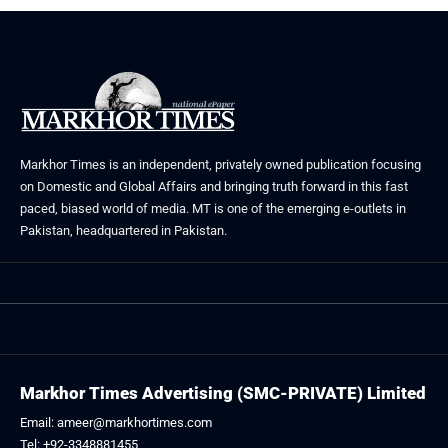
Markhor Times is an independent, privately owned publication focusing
on Domestic and Global Affairs and bringing truth forward in this fast
paced, biased world of media. MT is one of the emerging e-outlets in
Pakistan, headquartered in Pakistan.
Markhor Times Advertising (SMC-PRIVATE) Limited
Email: ameer@markhortimes.com
Tel: +92-3348881455