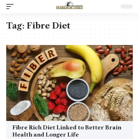
Tag:
Fibre Diet
Fibre Rich Diet Linked to Better Brain
Health and Longer Life