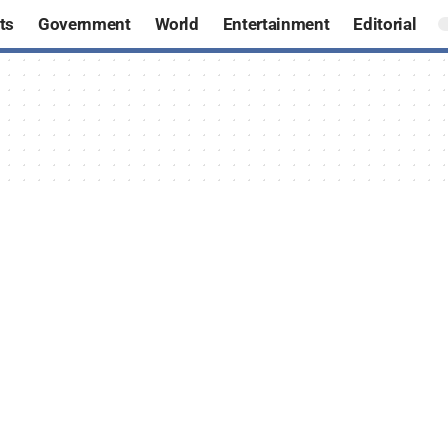
ts
Government
World
Entertainment
Editorial