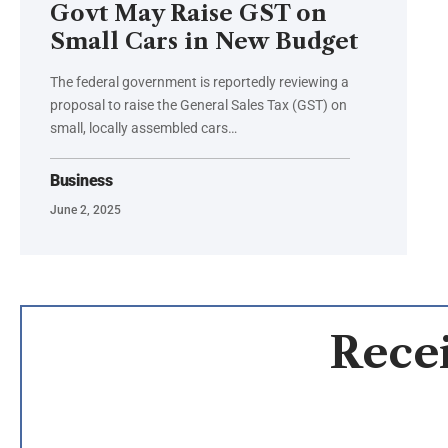
Govt May Raise GST on
Small Cars in New Budget
The federal government is reportedly reviewing a
proposal to raise the General Sales Tax (GST) on
small, locally assembled cars…
Business
June 2, 2025
Recei