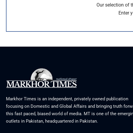
Our selection of 
Enter y
Markhor Times is an independent, privately owned publication
focusing on Domestic and Global Affairs and bringing truth forw
this fast paced, biased world of media. MT is one of the emergin
outlets in Pakistan, headquartered in Pakistan.