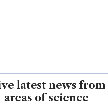
ve latest news from 
areas of science