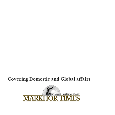
Covering Domestic and Global affairs