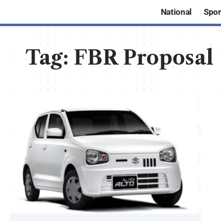
National
Spor
Tag:
FBR Proposal