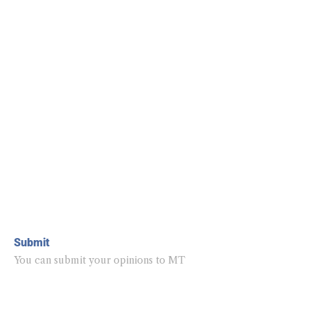
Submit
You can submit your opinions to MT