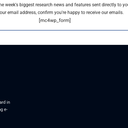
the week's biggest research news and features sent directly to yo
our email address, confirm you're happy to receive our emails.
[mc4wp_form]
ard in
g e-