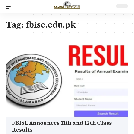
Tag:
fbise.edu.pk
FBISE Announces 11th and 12th Class
Results