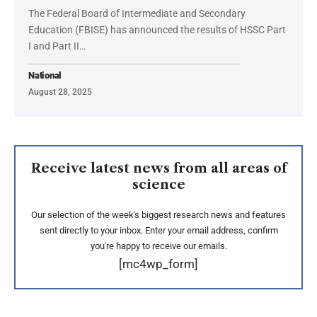
The Federal Board of Intermediate and Secondary
Education (FBISE) has announced the results of HSSC Part
I and Part II…
National
August 28, 2025
Receive latest news from all areas of
science
Our selection of the week's biggest research news and features
sent directly to your inbox. Enter your email address, confirm
you're happy to receive our emails.
[mc4wp_form]