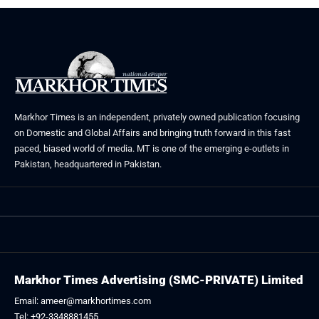
Markhor Times is an independent, privately owned publication focusing
on Domestic and Global Affairs and bringing truth forward in this fast
paced, biased world of media. MT is one of the emerging e-outlets in
Pakistan, headquartered in Pakistan.
Markhor Times Advertising (SMC-PRIVATE) Limited
Email: ameer@markhortimes.com
Tel: +92-3348881455