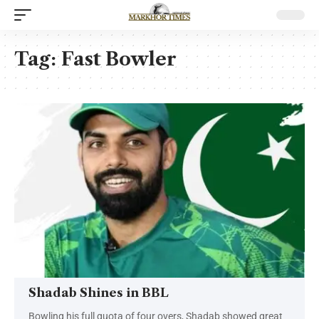
Tag:
Fast Bowler
Shadab Shines in BBL
Bowling his full quota of four overs, Shadab showed great