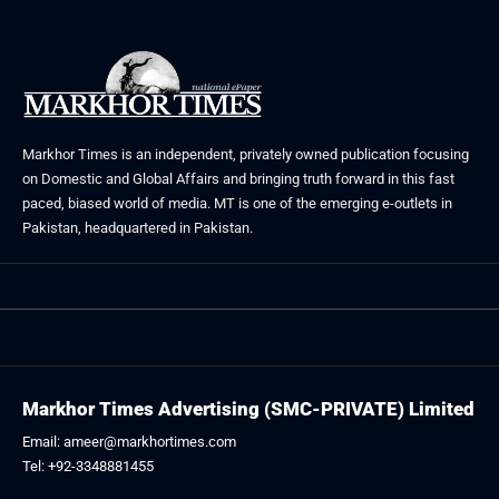
Markhor Times is an independent, privately owned publication focusing
on Domestic and Global Affairs and bringing truth forward in this fast
paced, biased world of media. MT is one of the emerging e-outlets in
Pakistan, headquartered in Pakistan.
Markhor Times Advertising (SMC-PRIVATE) Limited
Email: ameer@markhortimes.com
Tel: +92-3348881455