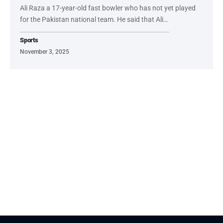
Ali Raza a 17-year-old fast bowler who has not yet played
for the Pakistan national team. He said that Ali…
Sports
November 3, 2025