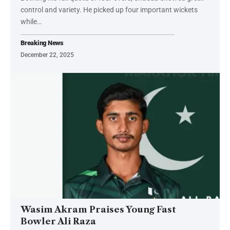
control and variety. He picked up four important wickets
while…
Breaking News
December 22, 2025
Wasim Akram Praises Young Fast
Bowler Ali Raza