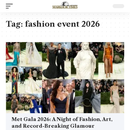
Tag:
fashion event 2026
Met Gala 2026: A Night of Fashion, Art,
and Record-Breaking Glamour