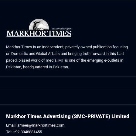
Markhor Times is an independent, privately owned publication focusing
on Domestic and Global Affairs and bringing truth forward in this fast
paced, biased world of media. MT is one of the emerging e-outlets in
Pakistan, headquartered in Pakistan.
Markhor Times Advertising (SMC-PRIVATE) Limited
Email: ameer@markhortimes.com
Tel: +92-3348881455