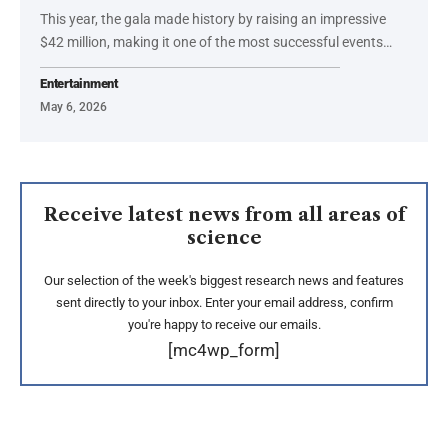
This year, the gala made history by raising an impressive
$42 million, making it one of the most successful events…
Entertainment
May 6, 2026
Receive latest news from all areas of
science
Our selection of the week's biggest research news and features
sent directly to your inbox. Enter your email address, confirm
you're happy to receive our emails.
[mc4wp_form]