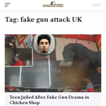
Tag:
fake gun attack UK
Teen Jailed After Fake Gun Drama in
Chicken Shop