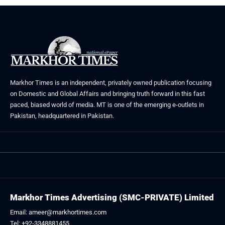
Markhor Times is an independent, privately owned publication focusing
on Domestic and Global Affairs and bringing truth forward in this fast
paced, biased world of media. MT is one of the emerging e-outlets in
Pakistan, headquartered in Pakistan.
Markhor Times Advertising (SMC-PRIVATE) Limited
Email: ameer@markhortimes.com
Tel: +92-3348881455