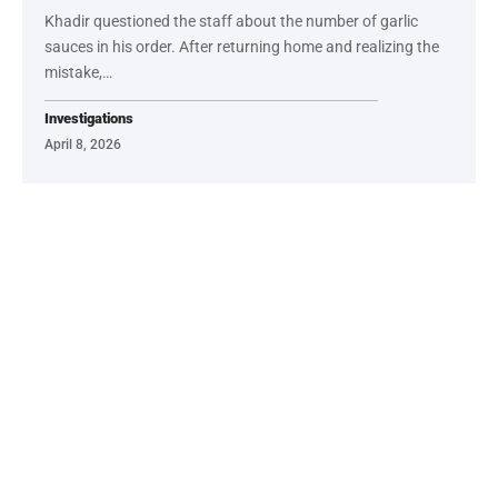
Khadir questioned the staff about the number of garlic
sauces in his order. After returning home and realizing the
mistake,…
Investigations
April 8, 2026