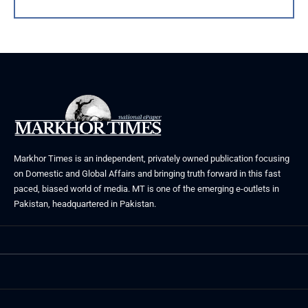
Markhor Times is an independent, privately owned publication focusing
on Domestic and Global Affairs and bringing truth forward in this fast
paced, biased world of media. MT is one of the emerging e-outlets in
Pakistan, headquartered in Pakistan.