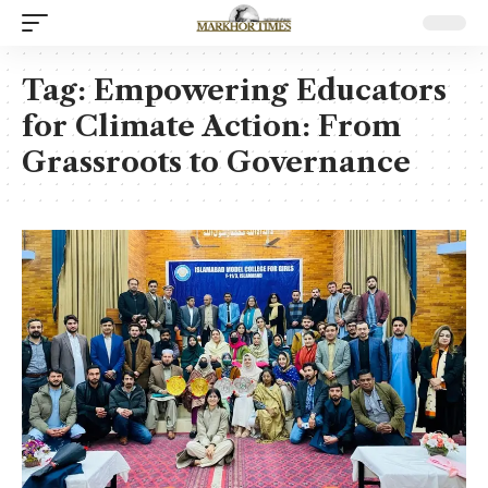
Tag:
Empowering Educators
for Climate Action: From
Grassroots to Governance