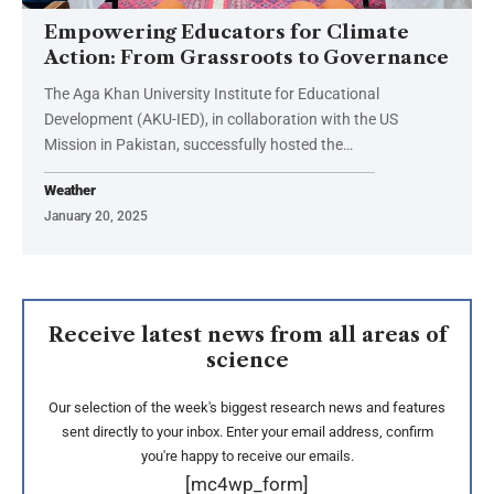
Empowering Educators for Climate
Action: From Grassroots to Governance
The Aga Khan University Institute for Educational
Development (AKU-IED), in collaboration with the US
Mission in Pakistan, successfully hosted the…
Weather
January 20, 2025
Receive latest news from all areas of
science
Our selection of the week's biggest research news and features
sent directly to your inbox. Enter your email address, confirm
you're happy to receive our emails.
[mc4wp_form]