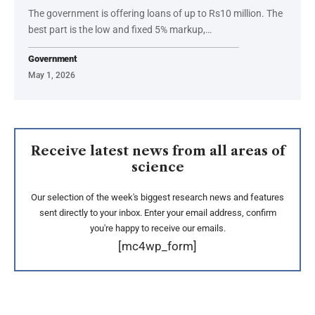
The government is offering loans of up to Rs10 million. The
best part is the low and fixed 5% markup,…
Government
May 1, 2026
Receive latest news from all areas of
science
Our selection of the week's biggest research news and features
sent directly to your inbox. Enter your email address, confirm
you're happy to receive our emails.
[mc4wp_form]