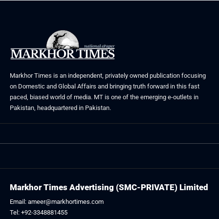
Markhor Times is an independent, privately owned publication focusing
on Domestic and Global Affairs and bringing truth forward in this fast
paced, biased world of media. MT is one of the emerging e-outlets in
Pakistan, headquartered in Pakistan.
Markhor Times Advertising (SMC-PRIVATE) Limited
Email: ameer@markhortimes.com
Tel: +92-3348881455