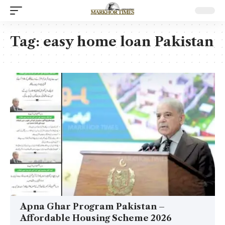
Tag:
easy home loan Pakistan
Apna Ghar Program Pakistan –
Affordable Housing Scheme 2026