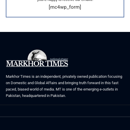
[mc4wp_form]
Markhor Times is an independent, privately owned publication focusing
on Domestic and Global Affairs and bringing truth forward in this fast
paced, biased world of media. MT is one of the emerging e-outlets in
Pakistan, headquartered in Pakistan.