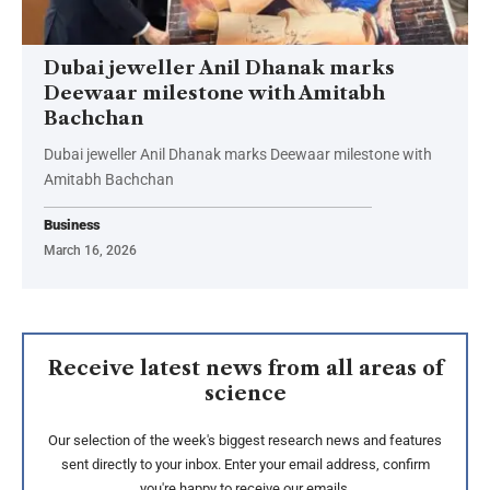
Dubai jeweller Anil Dhanak marks
Deewaar milestone with Amitabh
Bachchan
Dubai jeweller Anil Dhanak marks Deewaar milestone with
Amitabh Bachchan
Business
March 16, 2026
Receive latest news from all areas of
science
Our selection of the week's biggest research news and features
sent directly to your inbox. Enter your email address, confirm
you're happy to receive our emails.