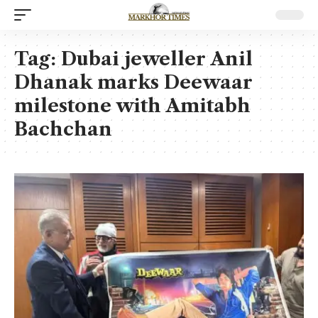
Tag:
Dubai jeweller Anil
Dhanak marks Deewaar
milestone with Amitabh
Bachchan