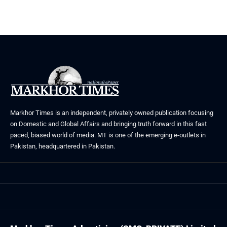
Markhor Times is an independent, privately owned publication focusing
on Domestic and Global Affairs and bringing truth forward in this fast
paced, biased world of media. MT is one of the emerging e-outlets in
Pakistan, headquartered in Pakistan.