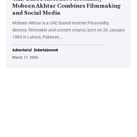
Mobeen Akhtar Combines Filmmaking
and Social Media
Mobeen Akhtar is a UAE-Based Internet Personality,
director, filmmaker and content creator, born on 26 January
1985 in Lahore, Pakistan.…
Advertorial
Entertainment
March 17, 2026