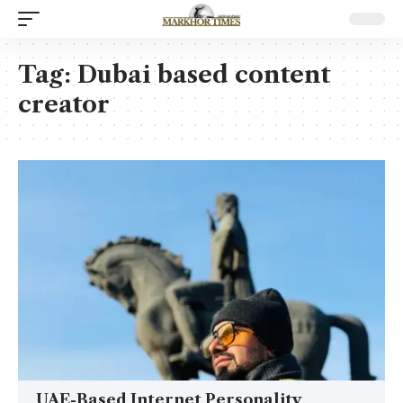
Tag:
Dubai based content
creator
UAE-Based Internet Personality