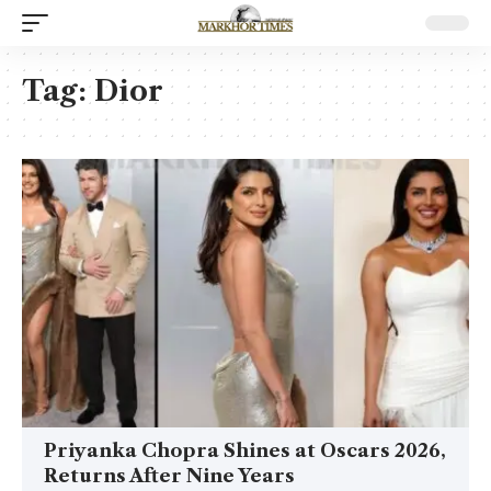
Tag:
Dior
Priyanka Chopra Shines at Oscars 2026,
Returns After Nine Years