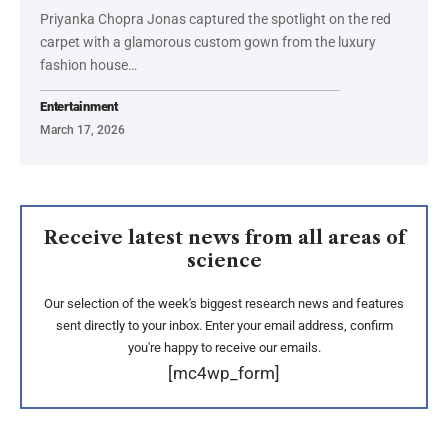
Priyanka Chopra Jonas captured the spotlight on the red
carpet with a glamorous custom gown from the luxury
fashion house…
Entertainment
March 17, 2026
Receive latest news from all areas of
science
Our selection of the week's biggest research news and features
sent directly to your inbox. Enter your email address, confirm
you're happy to receive our emails.
[mc4wp_form]