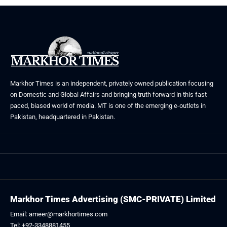
Markhor Times is an independent, privately owned publication focusing
on Domestic and Global Affairs and bringing truth forward in this fast
paced, biased world of media. MT is one of the emerging e-outlets in
Pakistan, headquartered in Pakistan.
Markhor Times Advertising (SMC-PRIVATE) Limited
Email: ameer@markhortimes.com
Tel: +92-3348881455