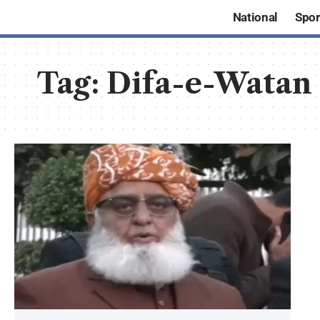
National
Spor
Tag:
Difa-e-Watan