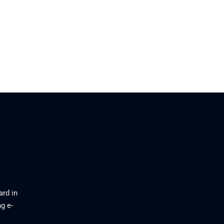
ard in
g e-