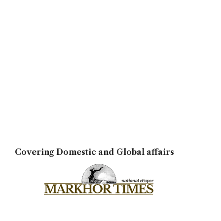
Covering Domestic and Global affairs