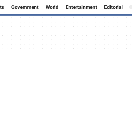
ts
Government
World
Entertainment
Editorial