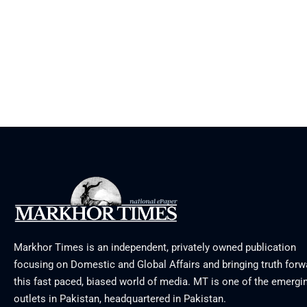
Markhor Times is an independent, privately owned publication
focusing on Domestic and Global Affairs and bringing truth forw
this fast paced, biased world of media. MT is one of the emergin
outlets in Pakistan, headquartered in Pakistan.