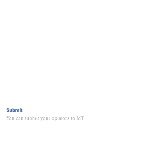
Submit
You can submit your opinions to MT