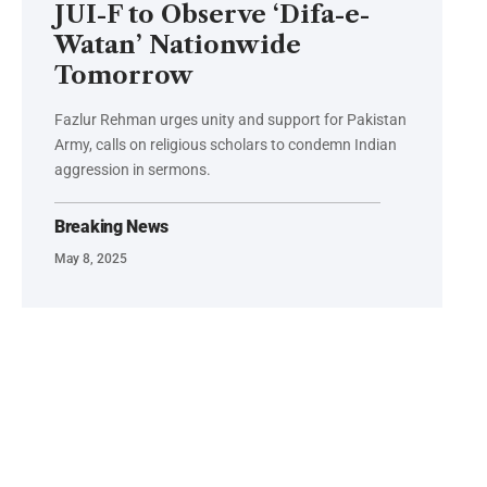
JUI-F to Observe ‘Difa-e-
Watan’ Nationwide
Tomorrow
Fazlur Rehman urges unity and support for Pakistan
Army, calls on religious scholars to condemn Indian
aggression in sermons.
Breaking News
May 8, 2025