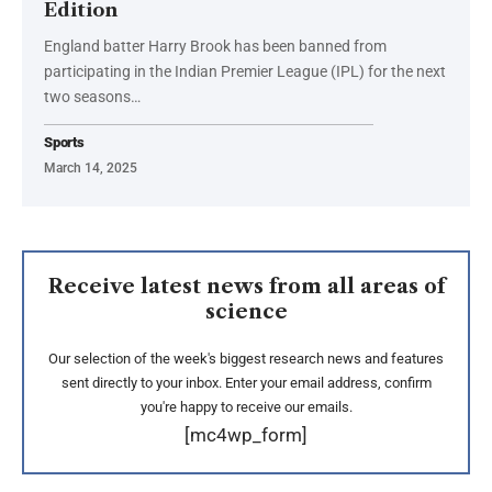
Edition
England batter Harry Brook has been banned from
participating in the Indian Premier League (IPL) for the next
two seasons…
Sports
March 14, 2025
Receive latest news from all areas of
science
Our selection of the week's biggest research news and features
sent directly to your inbox. Enter your email address, confirm
you're happy to receive our emails.
[mc4wp_form]