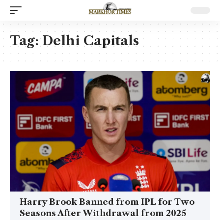
Tag:
Delhi Capitals
Harry Brook Banned from IPL for Two
Seasons After Withdrawal from 2025