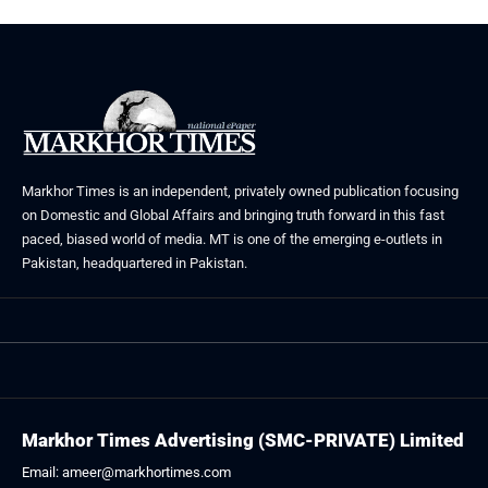
Markhor Times is an independent, privately owned publication focusing
on Domestic and Global Affairs and bringing truth forward in this fast
paced, biased world of media. MT is one of the emerging e-outlets in
Pakistan, headquartered in Pakistan.
Markhor Times Advertising (SMC-PRIVATE) Limited
Email: ameer@markhortimes.com