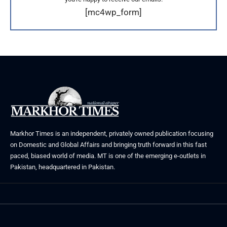
[mc4wp_form]
Markhor Times is an independent, privately owned publication focusing
on Domestic and Global Affairs and bringing truth forward in this fast
paced, biased world of media. MT is one of the emerging e-outlets in
Pakistan, headquartered in Pakistan.