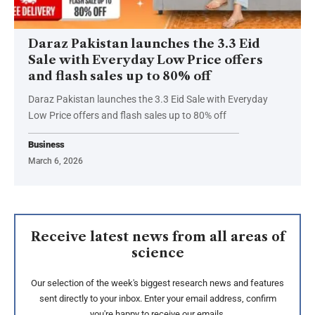
Daraz Pakistan launches the 3.3 Eid
Sale with Everyday Low Price offers
and flash sales up to 80% off
Daraz Pakistan launches the 3.3 Eid Sale with Everyday
Low Price offers and flash sales up to 80% off
Business
March 6, 2026
Receive latest news from all areas of
science
Our selection of the week's biggest research news and features
sent directly to your inbox. Enter your email address, confirm
you're happy to receive our emails.