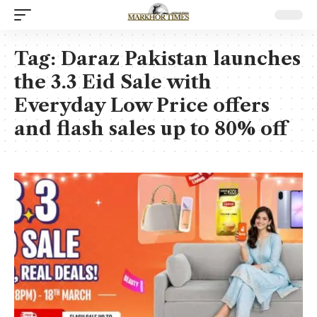
Tag:
Daraz Pakistan launches
the 3.3 Eid Sale with
Everyday Low Price offers
and flash sales up to 80% off