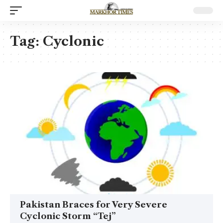
Tag:
Cyclonic
Pakistan Braces for Very Severe
Cyclonic Storm “Tej”