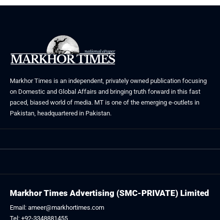
Markhor Times is an independent, privately owned publication focusing
on Domestic and Global Affairs and bringing truth forward in this fast
paced, biased world of media. MT is one of the emerging e-outlets in
Pakistan, headquartered in Pakistan.
Markhor Times Advertising (SMC-PRIVATE) Limited
Email: ameer@markhortimes.com
Tel: +92-3348881455