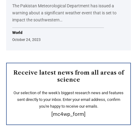
The Pakistan Meteorological Department has issued a
warning about a significant weather event that is set to
impact the southwestern…
World
October 24, 2023
Receive latest news from all areas of
science
Our selection of the week's biggest research news and features
sent directly to your inbox. Enter your email address, confirm
you're happy to receive our emails.
[mc4wp_form]