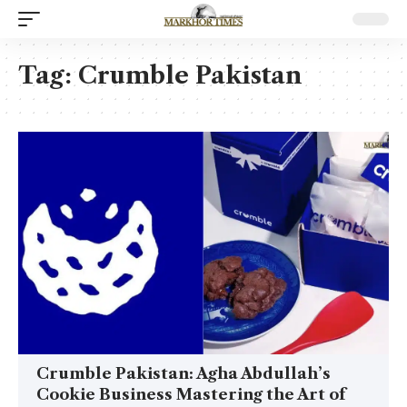
Tag:
Crumble Pakistan
Crumble Pakistan: Agha Abdullah’s
Cookie Business Mastering the Art of