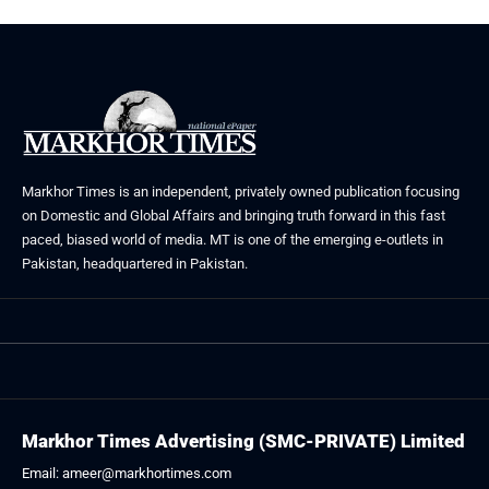
Markhor Times is an independent, privately owned publication focusing
on Domestic and Global Affairs and bringing truth forward in this fast
paced, biased world of media. MT is one of the emerging e-outlets in
Pakistan, headquartered in Pakistan.
Markhor Times Advertising (SMC-PRIVATE) Limited
Email: ameer@markhortimes.com