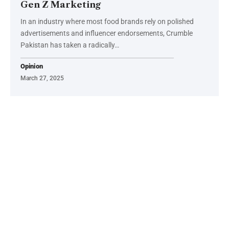
Gen Z Marketing
In an industry where most food brands rely on polished
advertisements and influencer endorsements, Crumble
Pakistan has taken a radically…
Opinion
March 27, 2025