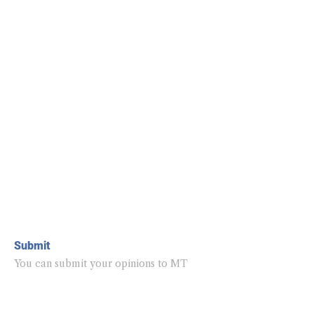
Submit
You can submit your opinions to MT