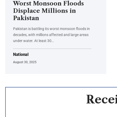
Worst Monsoon Floods
Displace Millions in
Pakistan
Pakistan is battling its worst monsoon floods in
decades, with millions affected and large areas
under water. At least 30…
National
August 30, 2025
Recei