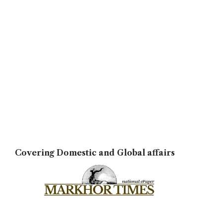
Covering Domestic and Global affairs