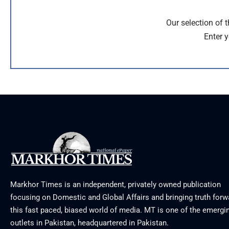
Our selection of 
Enter y
Markhor Times is an independent, privately owned publication
focusing on Domestic and Global Affairs and bringing truth forw
this fast paced, biased world of media. MT is one of the emergin
outlets in Pakistan, headquartered in Pakistan.