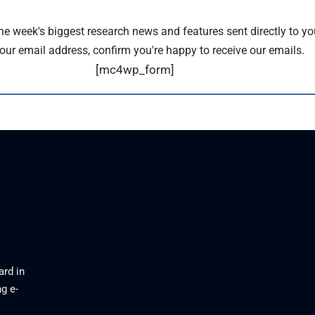
the week's biggest research news and features sent directly to yo
our email address, confirm you're happy to receive our emails.
[mc4wp_form]
ard in
g e-