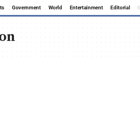
ts
Government
World
Entertainment
Editorial
ion