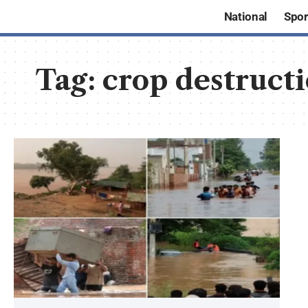
National
Spor
Tag:
crop destruct