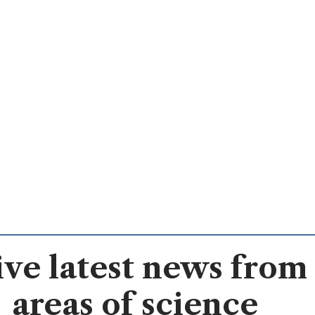
ve latest news from 
areas of science