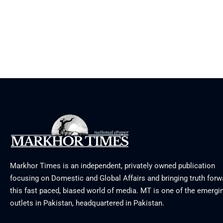
Markhor Times is an independent, privately owned publication
focusing on Domestic and Global Affairs and bringing truth forw
this fast paced, biased world of media. MT is one of the emergin
outlets in Pakistan, headquartered in Pakistan.