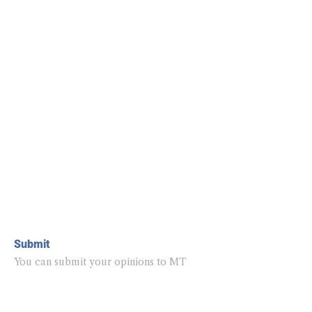
Submit
You can submit your opinions to MT