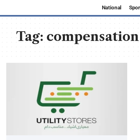
National
Spor
Tag:
compensation