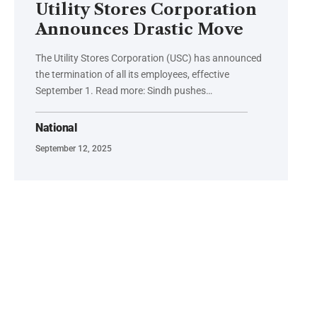
Utility Stores Corporation
Announces Drastic Move
The Utility Stores Corporation (USC) has announced
the termination of all its employees, effective
September 1. Read more: Sindh pushes…
National
September 12, 2025