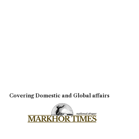
Covering Domestic and Global affairs