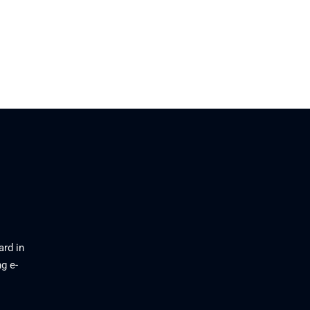
ard in
g e-