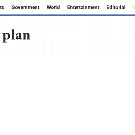
ts
Government
World
Entertainment
Editorial
 plan