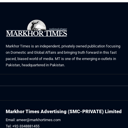
Markhor Times is an independent, privately owned publication focusing
on Domestic and Global Affairs and bringing truth forward in this fast
paced, biased world of media. MT is one of the emerging e-outlets in
Pakistan, headquartered in Pakistan.
Markhor Times Advertising (SMC-PRIVATE) Limited
Email: ameer@markhortimes.com
Tel: +92-3348881455