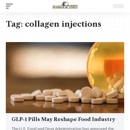
Tag:
collagen injections
GLP-1 Pills May Reshape Food Industry
The U.S. Food and Drug Administration has approved the