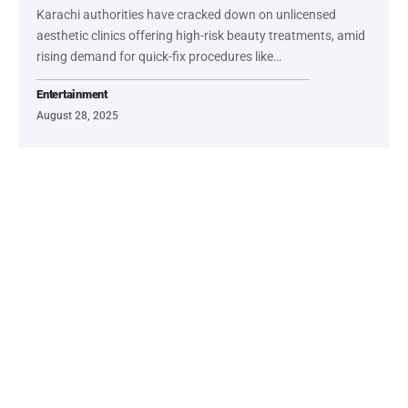
Karachi authorities have cracked down on unlicensed
aesthetic clinics offering high-risk beauty treatments, amid
rising demand for quick-fix procedures like…
Entertainment
August 28, 2025