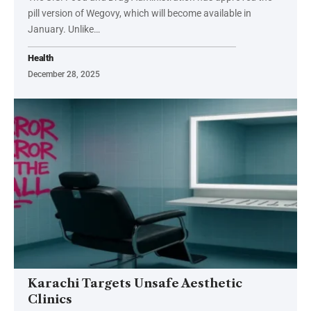
pill version of Wegovy, which will become available in
January. Unlike…
Health
December 28, 2025
Karachi Targets Unsafe Aesthetic
Clinics