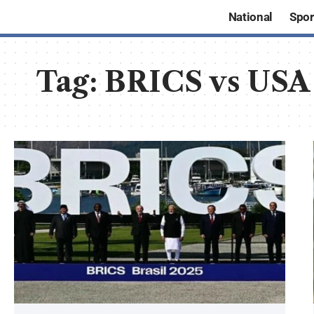
National
Spor
Tag:
BRICS vs USA