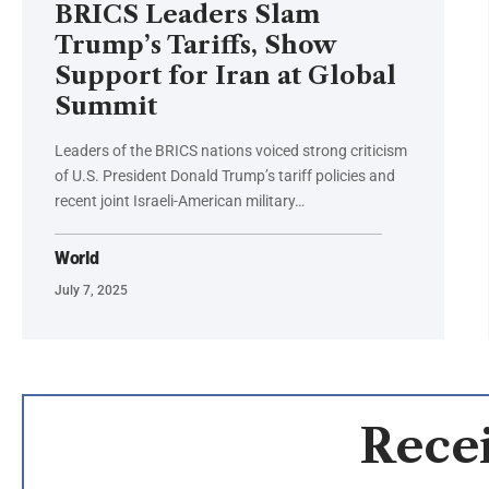
BRICS Leaders Slam
Trump’s Tariffs, Show
Support for Iran at Global
Summit
Leaders of the BRICS nations voiced strong criticism
of U.S. President Donald Trump’s tariff policies and
recent joint Israeli-American military…
World
July 7, 2025
Recei