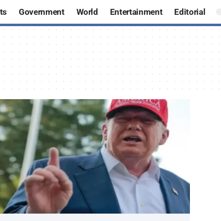
ts
Government
World
Entertainment
Editorial