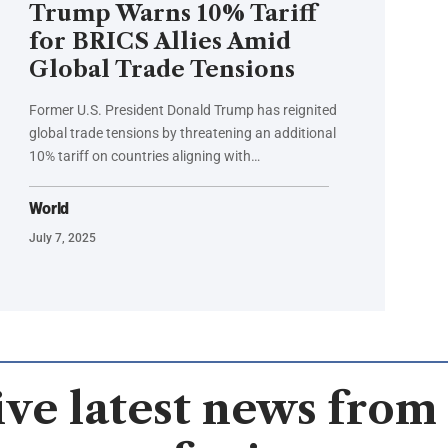
Trump Warns 10% Tariff
for BRICS Allies Amid
Global Trade Tensions
Former U.S. President Donald Trump has reignited
global trade tensions by threatening an additional
10% tariff on countries aligning with…
World
July 7, 2025
ve latest news from 