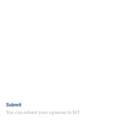
Submit
You can submit your opinions to MT