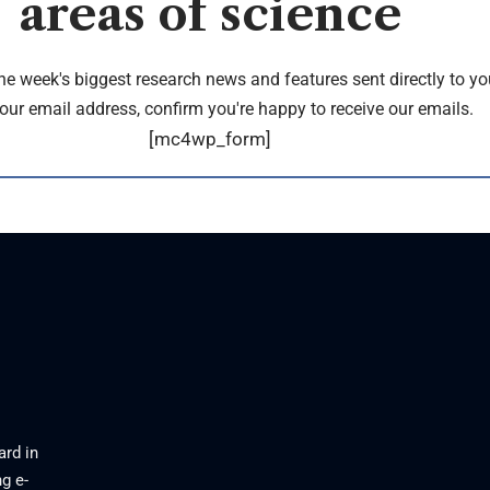
areas of science
the week's biggest research news and features sent directly to yo
our email address, confirm you're happy to receive our emails.
[mc4wp_form]
ard in
g e-