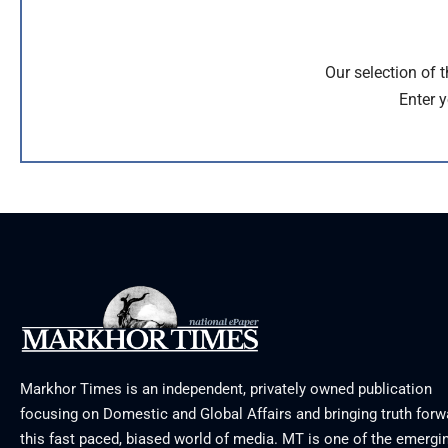
Our selection of 
Enter y
Markhor Times is an independent, privately owned publication
focusing on Domestic and Global Affairs and bringing truth forw
this fast paced, biased world of media. MT is one of the emergin