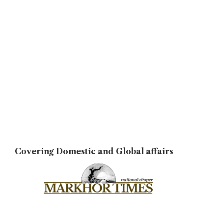
Covering Domestic and Global affairs