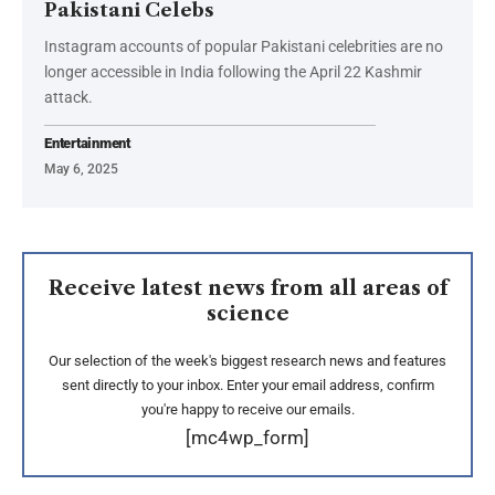
Pakistani Celebs
Instagram accounts of popular Pakistani celebrities are no
longer accessible in India following the April 22 Kashmir
attack.
Entertainment
May 6, 2025
Receive latest news from all areas of
science
Our selection of the week's biggest research news and features
sent directly to your inbox. Enter your email address, confirm
you're happy to receive our emails.
[mc4wp_form]