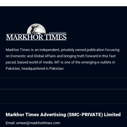
Markhor Times is an independent, privately owned publication focusing
on Domestic and Global Affairs and bringing truth forward in this fast
paced, biased world of media. MT is one of the emerging e-outlets in
Pakistan, headquartered in Pakistan.
Markhor Times Advertising (SMC-PRIVATE) Limited
Email: ameer@markhortimes.com