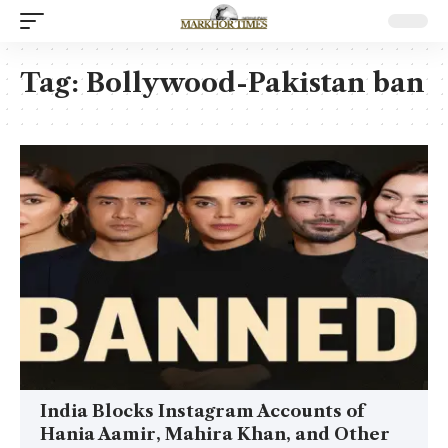
Tag:
Bollywood-Pakistan ban
India Blocks Instagram Accounts of
Hania Aamir, Mahira Khan, and Other