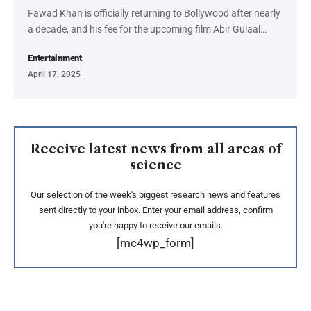
Fawad Khan is officially returning to Bollywood after nearly
a decade, and his fee for the upcoming film Abir Gulaal…
Entertainment
April 17, 2025
Receive latest news from all areas of
science
Our selection of the week's biggest research news and features
sent directly to your inbox. Enter your email address, confirm
you're happy to receive our emails.
[mc4wp_form]