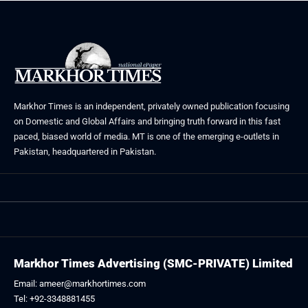
Markhor Times is an independent, privately owned publication focusing
on Domestic and Global Affairs and bringing truth forward in this fast
paced, biased world of media. MT is one of the emerging e-outlets in
Pakistan, headquartered in Pakistan.
Markhor Times Advertising (SMC-PRIVATE) Limited
Email: ameer@markhortimes.com
Tel: +92-3348881455