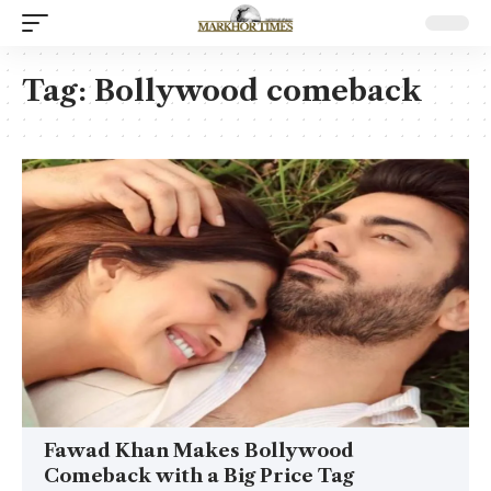
Tag:
Bollywood comeback
Fawad Khan Makes Bollywood
Comeback with a Big Price Tag