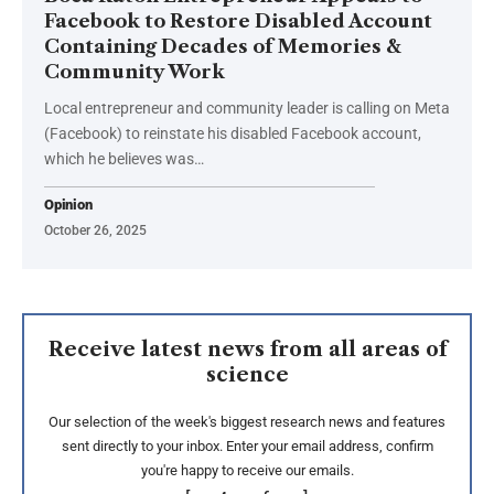
Facebook to Restore Disabled Account
Containing Decades of Memories &
Community Work
Local entrepreneur and community leader is calling on Meta
(Facebook) to reinstate his disabled Facebook account,
which he believes was…
Opinion
October 26, 2025
Receive latest news from all areas of
science
Our selection of the week's biggest research news and features
sent directly to your inbox. Enter your email address, confirm
you're happy to receive our emails.