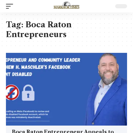
Tag:
Boca Raton
Entrepreneurs
Boca Raton Entrepreneur Appeals to