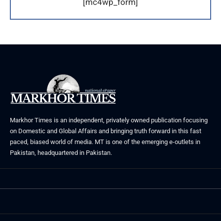
[mc4wp_form]
Markhor Times is an independent, privately owned publication focusing
on Domestic and Global Affairs and bringing truth forward in this fast
paced, biased world of media. MT is one of the emerging e-outlets in
Pakistan, headquartered in Pakistan.