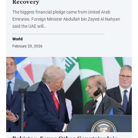
Recovery
The biggest financial pledge came from United Arab
Emirates. Foreign Minister Abdullah bin Zayed Al Nahyan
said the UAE will…
World
February 20, 2026