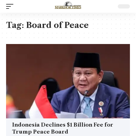
Tag:
Board of Peace
Indonesia Declines $1 Billion Fee for
Trump Peace Board