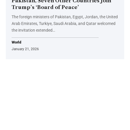
Pakistan, Seven Other Countries Join
Trump’s ‘Board of Peace’
The foreign ministers of Pakistan, Egypt, Jordan, the United
Arab Emirates, Turkiye, Saudi Arabia, and Qatar welcomed
the invitation extended…
World
January 21, 2026