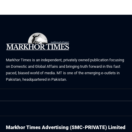
Markhor Times is an independent, privately owned publication focusing
on Domestic and Global Affairs and bringing truth forward in this fast
paced, biased world of media. MT is one of the emerging e-outlets in
Pakistan, headquartered in Pakistan.
Markhor Times Advertising (SMC-PRIVATE) Limited