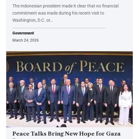
The Indonesian president made it clear that no financial
commitment was made during his recent visit to
Washington, D.C. or…
Government
March 24, 2026
Peace Talks Bring New Hope for Gaza