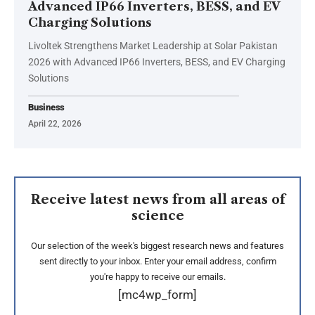
Advanced IP66 Inverters, BESS, and EV
Charging Solutions
Livoltek Strengthens Market Leadership at Solar Pakistan
2026 with Advanced IP66 Inverters, BESS, and EV Charging
Solutions
Business
April 22, 2026
Receive latest news from all areas of
science
Our selection of the week's biggest research news and features
sent directly to your inbox. Enter your email address, confirm
you're happy to receive our emails.
[mc4wp_form]