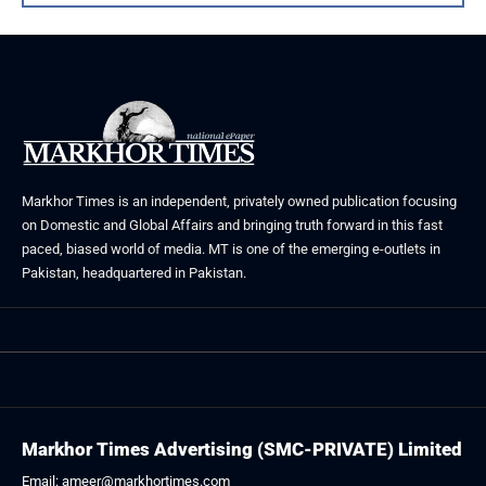
Markhor Times is an independent, privately owned publication focusing
on Domestic and Global Affairs and bringing truth forward in this fast
paced, biased world of media. MT is one of the emerging e-outlets in
Pakistan, headquartered in Pakistan.
Markhor Times Advertising (SMC-PRIVATE) Limited
Email: ameer@markhortimes.com