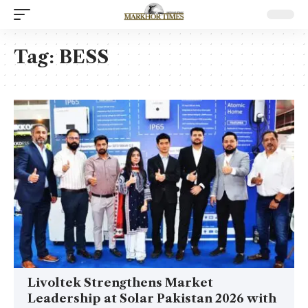
Tag:
BESS
Livoltek Strengthens Market
Leadership at Solar Pakistan 2026 with