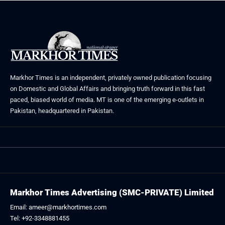
Markhor Times is an independent, privately owned publication focusing
on Domestic and Global Affairs and bringing truth forward in this fast
paced, biased world of media. MT is one of the emerging e-outlets in
Pakistan, headquartered in Pakistan.
Markhor Times Advertising (SMC-PRIVATE) Limited
Email: ameer@markhortimes.com
Tel: +92-3348881455