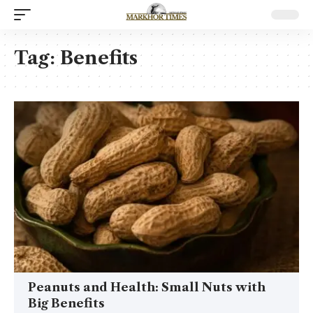
Tag:
Benefits
Peanuts and Health: Small Nuts with
Big Benefits