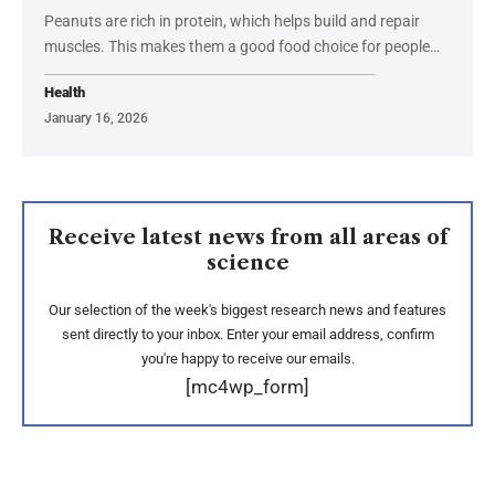
Peanuts are rich in protein, which helps build and repair
muscles. This makes them a good food choice for people…
Health
January 16, 2026
Receive latest news from all areas of
science
Our selection of the week's biggest research news and features
sent directly to your inbox. Enter your email address, confirm
you're happy to receive our emails.
[mc4wp_form]