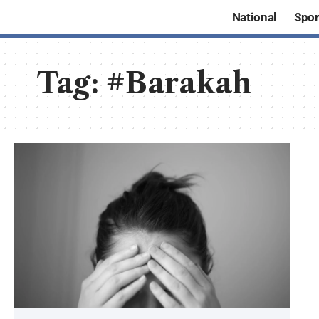
National
Spor
Tag:
#Barakah