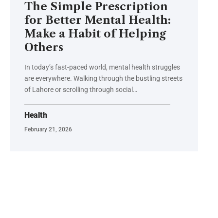
The Simple Prescription
for Better Mental Health:
Make a Habit of Helping
Others
In today’s fast-paced world, mental health struggles
are everywhere. Walking through the bustling streets
of Lahore or scrolling through social…
Health
February 21, 2026