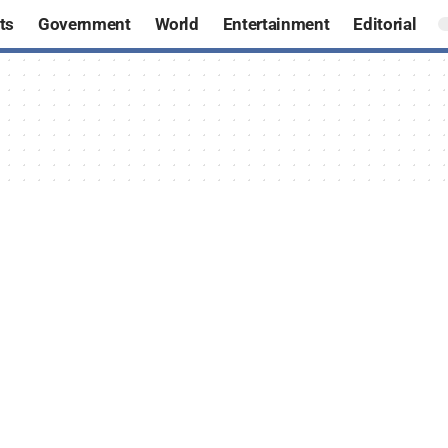
ts
Government
World
Entertainment
Editorial