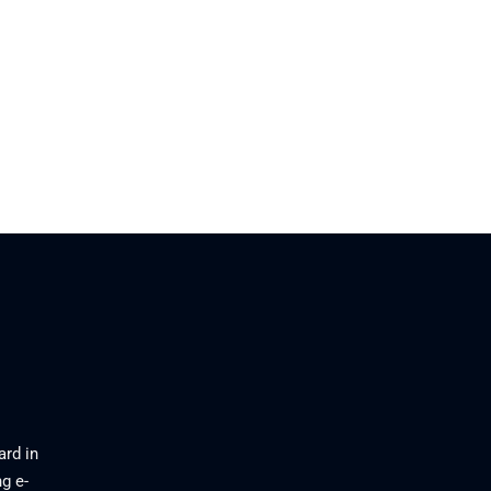
ard in
g e-