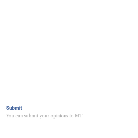
Submit
You can submit your opinions to MT