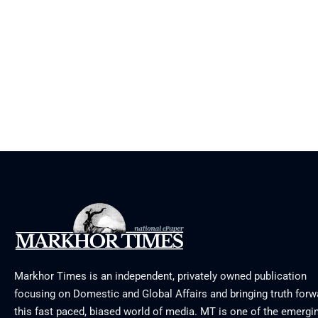
Markhor Times is an independent, privately owned publication
focusing on Domestic and Global Affairs and bringing truth forw
this fast paced, biased world of media. MT is one of the emergin