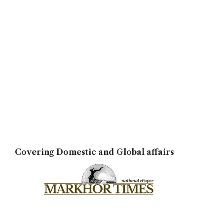
Covering Domestic and Global affairs