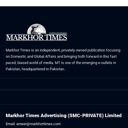
Markhor Times is an independent, privately owned publication focusing
on Domestic and Global Affairs and bringing truth forward in this fast
paced, biased world of media. MT is one of the emerging e-outlets in
Pakistan, headquartered in Pakistan.
Markhor Times Advertising (SMC-PRIVATE) Limited
Email: ameer@markhortimes.com