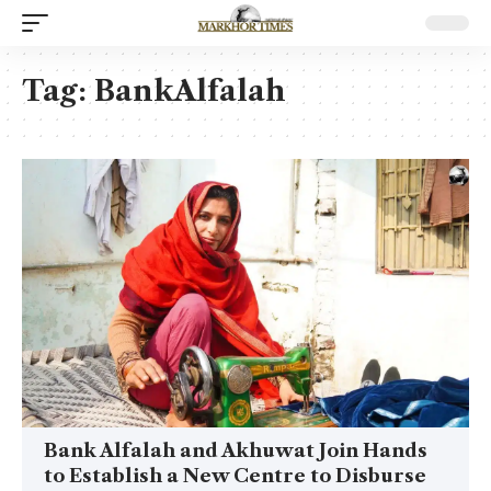
Tag:
BankAlfalah
Bank Alfalah and Akhuwat Join Hands
to Establish a New Centre to Disburse