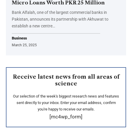
Micro Loans Worth PKR 25 Million
Bank Alfalah, one of the largest commercial banks in
Pakistan, announces its partnership with Akhuwat to
establish a new centre…
Business
March 25, 2025
Receive latest news from all areas of
science
Our selection of the week's biggest research news and features
sent directly to your inbox. Enter your email address, confirm
you're happy to receive our emails.
[mc4wp_form]