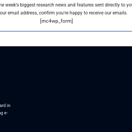
the week's biggest research news and features sent directly to yo
our email address, confirm you're happy to receive our emails.
[mc4wp_form]
ard in
g e-