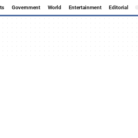
ts
Government
World
Entertainment
Editorial