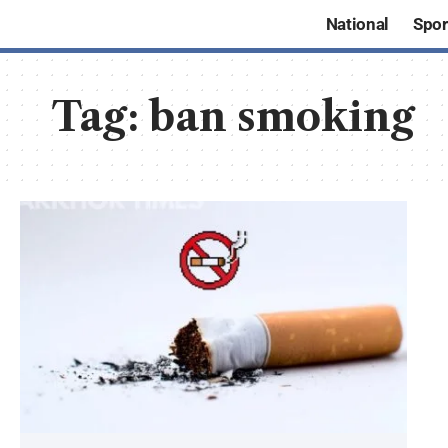
National
Spor
Tag:
ban smoking