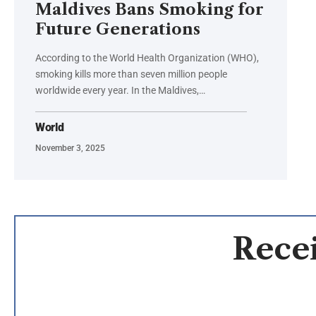
Maldives Bans Smoking for
Future Generations
According to the World Health Organization (WHO),
smoking kills more than seven million people
worldwide every year. In the Maldives,…
World
November 3, 2025
Recei