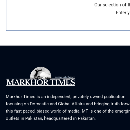
Our selection of 
Enter y
Markhor Times is an independent, privately owned publication
focusing on Domestic and Global Affairs and bringing truth forw
this fast paced, biased world of media. MT is one of the emergin
outlets in Pakistan, headquartered in Pakistan.