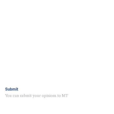
Submit
You can submit your opinions to MT