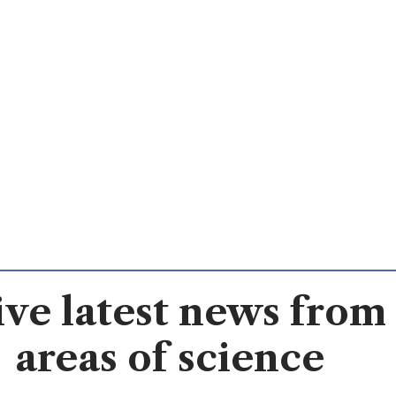
ve latest news from 
areas of science