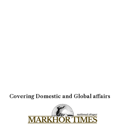
Covering Domestic and Global affairs